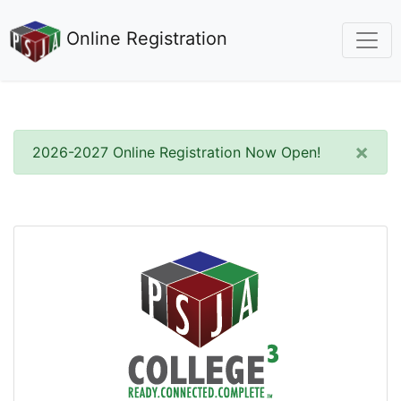
Online Registration
×
2026-2027 Online Registration Now Open!