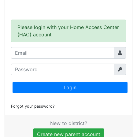
Please login with your Home Access Center
(HAC) account
Login
Forgot your password?
New to district?
Create new parent account